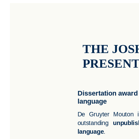
THE JOS
PRESEN
Dissertation award 
language
De Gruyter Mouton in
outstanding
unpublis
language
.