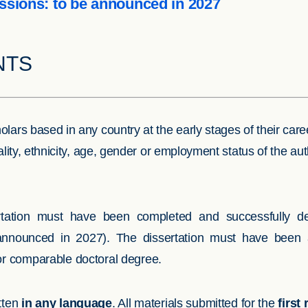
ssions: to be announced in 2027
NTS
lars based in any country at the early stages of their car
nality, ethnicity, age, gender or employment status of the a
ertation must have been completed and successfully d
announced in 2027). The dissertation must have been 
 or comparable doctoral degree.
tten
in any language
. All materials submitted for the
first