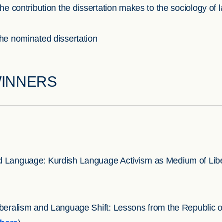
he contribution the dissertation makes to the sociology of
the nominated dissertation
WINNERS
d Language: Kurdish Language Activism as Medium of Liber
iberalism and Language Shift: Lessons from the Republic o