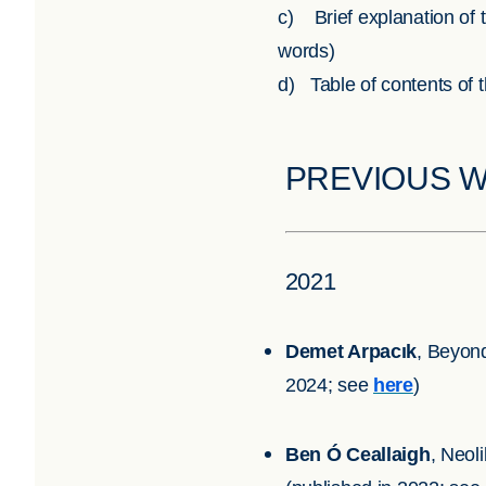
c) Brief explanation of t
words)
d) Table of contents of 
PREVIOUS 
2021
Demet Arpacık
, Beyon
2024; see
here
)
Ben Ó Ceallaigh
, Neol