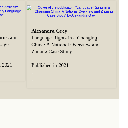
Alexandra Grey
ries and
Language Rights in a Changing
uage
China: A National Overview and
Zhuang Case Study
n 2021
Published in 2021
.
.