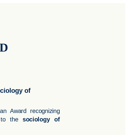
RD
ciology of
man Award recognizing
 to the
sociology of