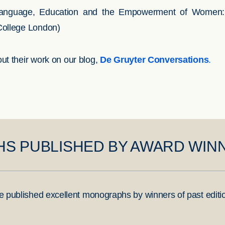
anguage, Education and the Empowerment of Women: A C
College London)
ut their work on our blog,
De Gruyter Conversations
.
S PUBLISHED BY AWARD WIN
e published excellent monographs by winners of past editi