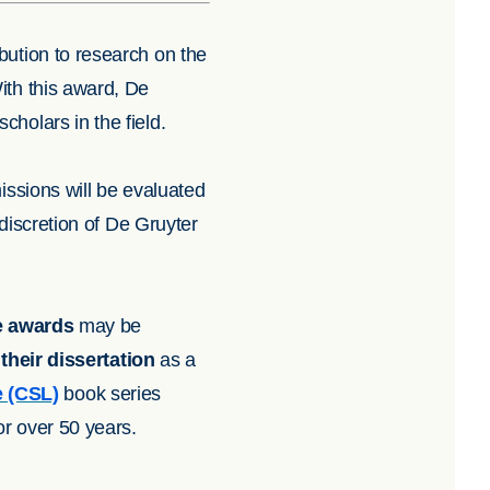
bution to research on the
ith this award, De
cholars in the field.
issions will be evaluated
 discretion of De Gruyter
e awards
may be
their dissertation
as a
e (CSL)
book series
r over 50 years.