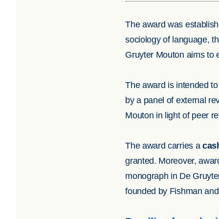
The award was establishe
sociology of language, t
Gruyter Mouton aims to e
The award is intended to 
by a panel of external re
Mouton in light of peer r
The award carries a
cash
granted. Moreover, award 
monograph in De Gruyt
founded by Fishman and p