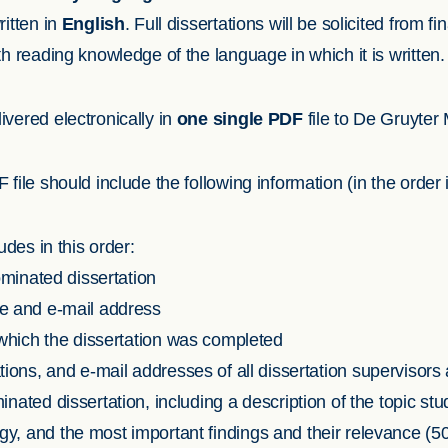
ritten in
English
. Full dissertations will be solicited from fi
h reading knowledge of the language in which it is written.
vered electronically in
one single PDF
file to De Gruyter
file should include the following information (in the order 
des in this order:
nominated dissertation
e and e-mail address
 which the dissertation was completed
ations, and e-mail addresses of all dissertation supervisors
ted dissertation, including a description of the topic stu
, and the most important findings and their relevance (5