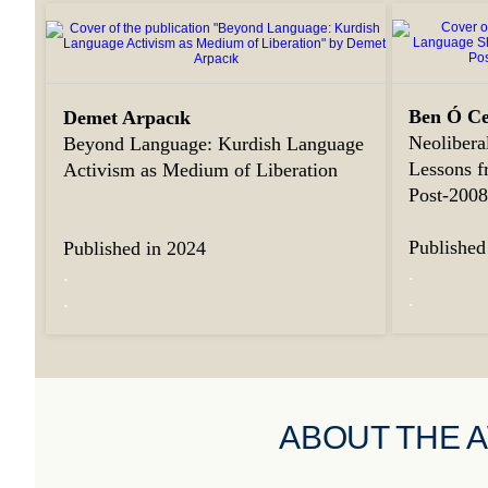
Ben Ó Ce
Demet Arpacık
Neolibera
Beyond Language: Kurdish Language
Lessons f
Activism as Medium of Liberation
Post-200
Published
Published in 2024
.
.
.
.
ABOUT THE 