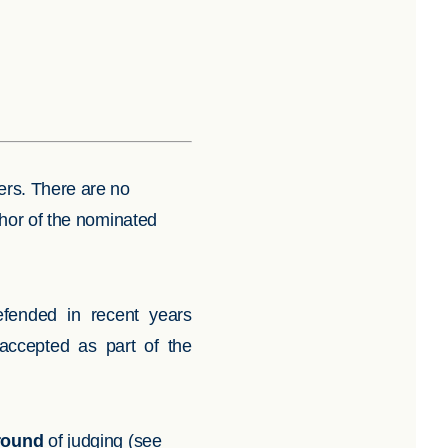
eers. There are no
uthor of the nominated
efended in recent years
accepted as part of the
 round
of judging (see