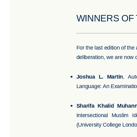
WINNERS OF 
For the last edition of t
deliberation, we are now 
Joshua L. Martin
,
Aut
Language: An Examination 
Sharifa Khalid Muhann
Intersectional Muslim I
(University College Lond