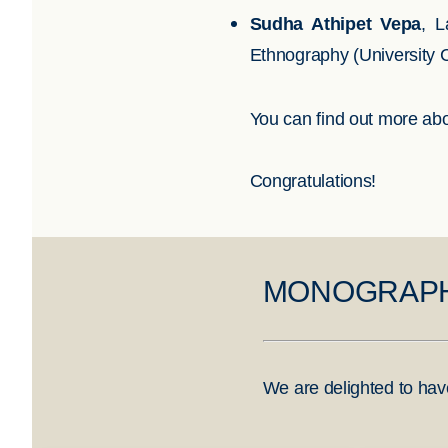
Sudha Athipet Vepa
, L
Ethnography (University 
You can find out more abo
Congratulations!
MONOGRAPH
We are delighted to hav