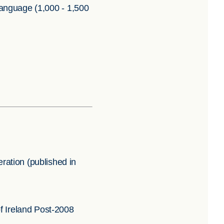
 language (1,000 - 1,500
ation (published in
f Ireland Post-2008