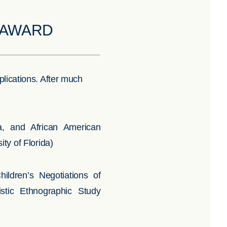
N AWARD
plications. After much
, and African American
ty of Florida)
ldren’s Negotiations of
istic Ethnographic Study