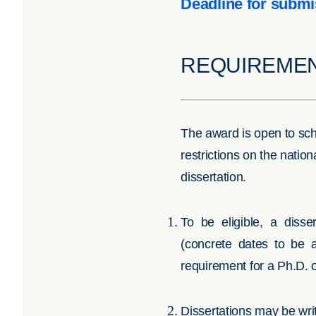
Deadline for submi
REQUIREME
The award is open to scho
restrictions on the natio
dissertation.
To be eligible, a diss
(concrete dates to be 
requirement for a Ph.D.
Dissertations may be wri