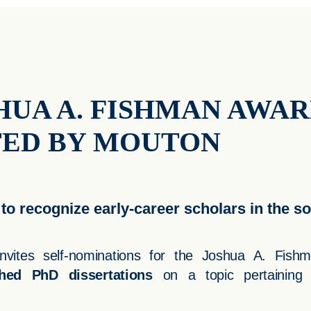
HUA A. FISHMAN AWA
TED BY MOUTON
to recognize early-career scholars in the so
vites self-nominations for the Joshua A. Fish
hed PhD dissertations
on a topic pertaining