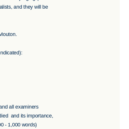
nalists, and they will be
 Mouton.
indicated):
 and all examiners
died and its importance,
00 - 1,000 words)