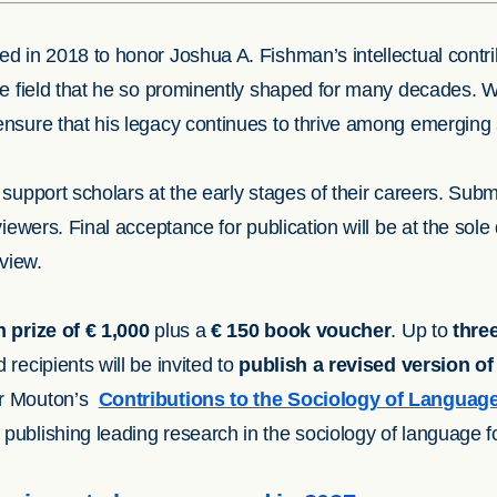
d in 2018 to honor Joshua A. Fishman’s intellectual contri
he field that he so prominently shaped for many decades. W
nsure that his legacy continues to thrive among emerging s
support scholars at the early stages of their careers. Subm
viewers. Final acceptance for publication will be at the sole
eview.
 prize of € 1,000
plus a
€ 150 book voucher
. Up to
thre
recipients will be invited to
publish a revised version of 
er Mouton’s
Contributions to the Sociology of Languag
ublishing leading research in the sociology of language fo