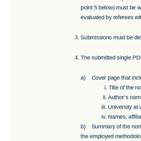
point 5 below) must be w
evaluated by referees wit
Submissions must be deli
The submitted single PDF 
a) Cover page that inclu
i.
Title of the 
ii.
Author’s nam
iii.
University at
iv.
Names, affili
b) Summary of the nomina
the employed methodology