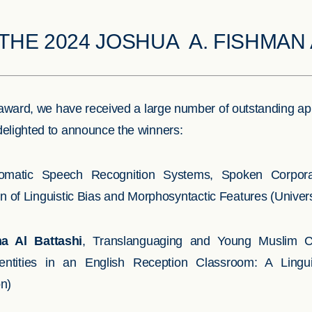
THE 2024 JOSHUA A. FISHMA
he award, we have received a large number of outstanding ap
delighted to announce the winners:
omatic Speech Recognition Systems, Spoken Corpora
of Linguistic Bias and Morphosyntactic Features (Universi
a Al Battashi
, Translanguaging and Young Muslim Chi
dentities in an English Reception Classroom: A Lingu
on)