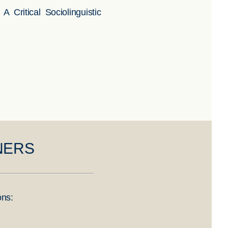
ritical Sociolinguistic
NERS
ons: