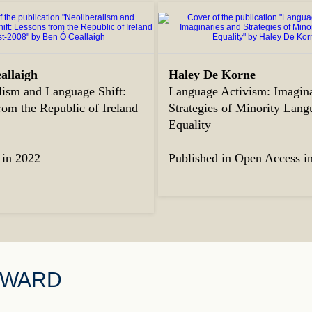
allaigh
Haley De Korne
lism and Language Shift:
Language Activism: Imagina
rom the Republic of Ireland
Strategies of Minority Lang
8
Equality
 in 2022
Published in Open Access i
AWARD